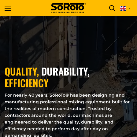
QUALITY,
DURABILITY,
EFFICIENCY
For nearly 40 years, SoRoTo® has been designing and
manufacturing professional mixing equipment built for
the realities of modern construction. Trusted by
contractors around the world, our machines are
engineered to deliver the quality, durability, and
efficiency needed to perform day after day on
demanding job sites.