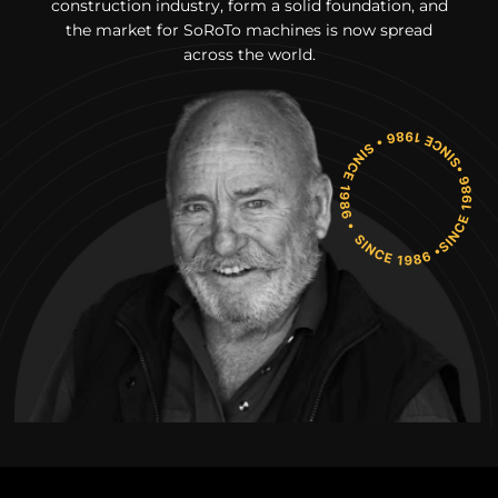
construction industry, form a solid foundation, and
the market for SoRoTo machines is now spread
across the world.