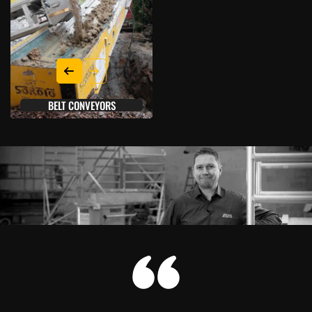
BELT CONVEYORS