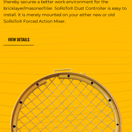
thereby secures a better work environment for the
bricklayer/masoner/tiler. SoRoTo® Dust Controller is easy to
install. It is merely mounted on your either new or old
SoRoTo® Forced Action Mixer.
VIEW DETAILS