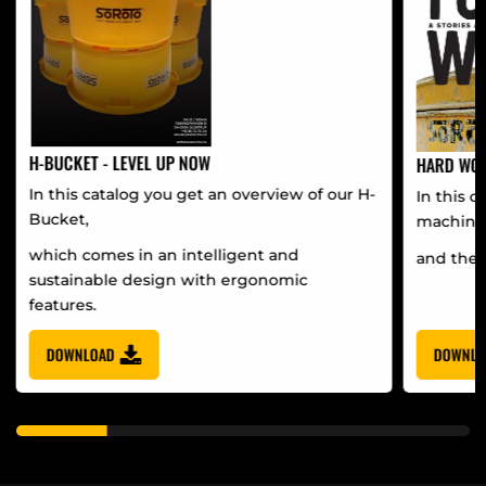
H-BUCKET - LEVEL UP NOW
HARD WOR
In this catalog you get an overview of our H-
In this c
Bucket,
machine
which comes in an intelligent and
and the 
sustainable design with ergonomic
features.
DOWNLOAD
DOWNLO