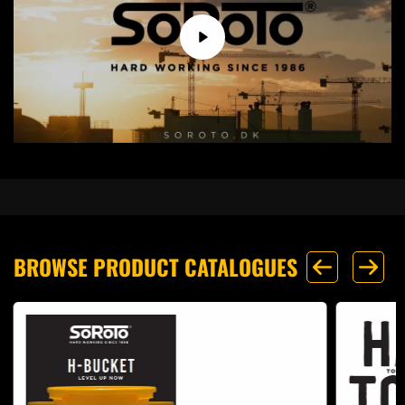
BROWSE PRODUCT CATALOGUES