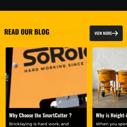
READ OUR BLOG
VIEW MORE
Why Choose the SmartCutter ?
Why is Height-
important for 
Bricklaying is hard work, and
When you spen