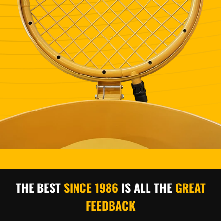
THE BEST
SINCE 1986
IS
ALL THE
GREAT
FEEDBACK