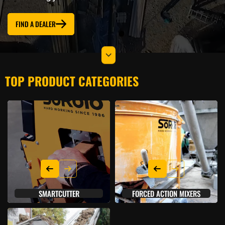
FIND A DEALER
TOP PRODUCT CATEGORIES
SMARTCUTTER
FORCED ACTION MIXERS