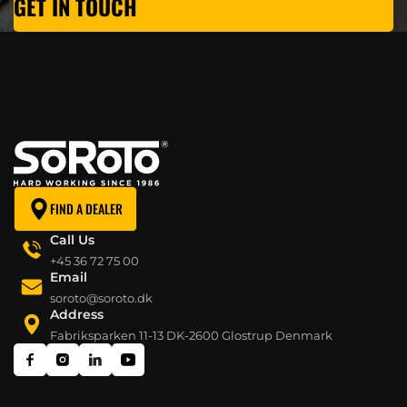
GET IN TOUCH
FIND A DEALER
Call Us
+45 36 72 75 00
Email
soroto@soroto.dk
Address
Fabriksparken 11-13 DK-2600 Glostrup Denmark