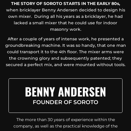
THE STORY OF SOROTO STARTS IN THE EARLY 80s,
when bricklayer Benny Andersen decided to design his
own mixer. During all his years as a bricklayer, he had
lacked a small mixer that he could use for indoor
masonry work.
After a couple of years of intense work, he presented a
groundbreaking machine. It was so handy, that one man
could transport it to the 4th floor. The mixer arms were
the crowning glory and subsequently patented; they
secured a perfect mix, and were mounted without tools.
BENNY ANDERSEN
FOUNDER OF SOROTO
The more than 30 years of experience within the
company, as well as the practical knowledge of the