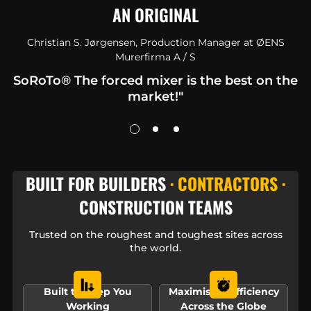
AN ORIGINAL
Christian S. Jørgensen, Production Manager at ØENS
Murerfirma A / S
SoRoTo® The forced mixer is the best on the
market!"
BUILT FOR BUILDERS
· CONTRACTORS ·
CONSTRUCTION TEAMS
Trusted on the roughest and toughest sites across
the world.
Built to Keep You
Maximising Efficiency
Working
Across the Globe