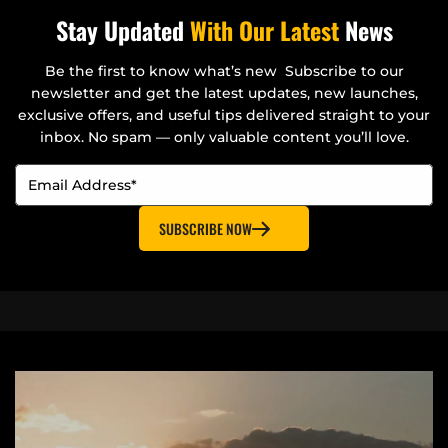
Stay Updated
With Our Latest
News
Be the first to know what’s new Subscribe to our
newsletter and get the latest updates, new launches,
exclusive offers, and useful tips delivered straight to your
inbox. No spam — only valuable content you’ll love.
SUBSCRIBE NOW