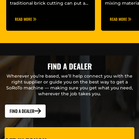
Mixer?
traditional brick cutting can put a
mixing materia
lot of strain on...
set-up will impa
READ MORE
READ MORE
FIND A DEALER
Wherever you’re based, we’ll help connect you with the
right supplier or guide you on the best way to get a
SoRoTo machine — making sure you get what you need,
wherever the job takes you.
FIND A DEALER