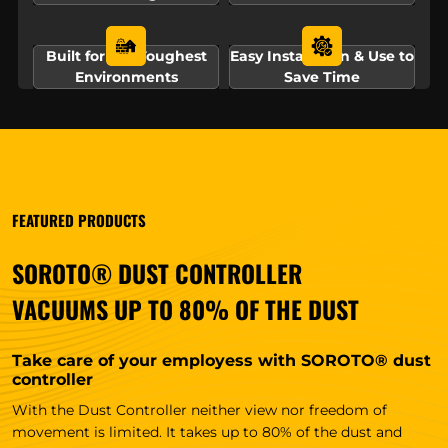
Built for the Toughest
Easy Installation & Use to
Environments
Save Time
FEATURED PRODUCTS
SOROTO® DUST CONTROLLER
VACUUMS UP TO 80% OF THE DUST
Take care of your employess with SOROTO® dust
controller
With the Dust Controller neither view nor freedom of
movement is limited. It takes up to 80% of the dust and